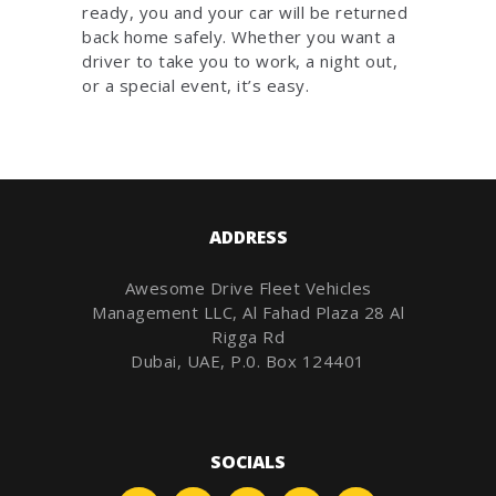
ready, you and your car will be returned
back home safely. Whether you want a
driver to take you to work, a night out,
or a special event, it’s easy.
ADDRESS
Awesome Drive Fleet Vehicles
Management LLC, Al Fahad Plaza 28 Al
Rigga Rd
Dubai, UAE, P.0. Box 124401
SOCIALS