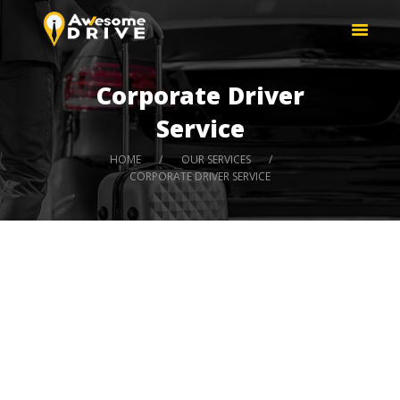
HOME
AWESOME DRIVE | SAFE DRIVER
ABOUT US
DUBAI, UAE
OUR SERVICES
Hire Safe Driver
Corporate Driver
PRICE LIST
Service
HOME
OUR SERVICES
CORPORATE DRIVER SERVICE