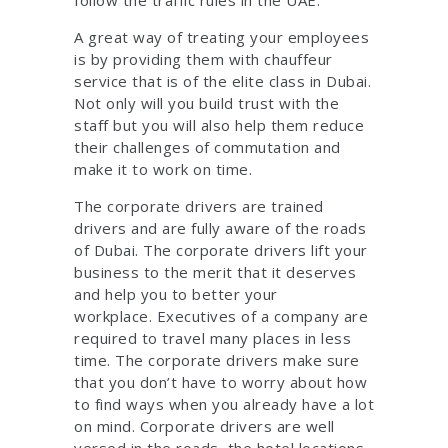
A great way of treating your employees
is by providing them with chauffeur
service that is of the elite class in Dubai.
Not only will you build trust with the
staff but you will also help them reduce
their challenges of commutation and
make it to work on time.
The corporate drivers are trained
drivers and are fully aware of the roads
of Dubai. The corporate drivers lift your
business to the merit that it deserves
and help you to better your
workplace. Executives of a company are
required to travel many places in less
time. The corporate drivers make sure
that you don’t have to worry about how
to find ways when you already have a lot
on mind. Corporate drivers are well
versed in the roads, the hotel locations