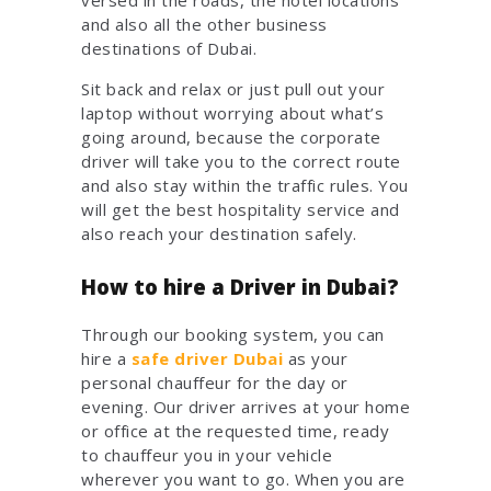
and also all the other business
destinations of Dubai.
Sit back and relax or just pull out your
laptop without worrying about what’s
going around, because the corporate
driver will take you to the correct route
and also stay within the traffic rules. You
will get the best hospitality service and
also reach your destination safely.
How to hire a Driver in Dubai?
Through our booking system, you can
hire a
safe driver Dubai
as your
personal chauffeur for the day or
evening. Our driver arrives at your home
or office at the requested time, ready
to chauffeur you in your vehicle
wherever you want to go. When you are