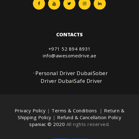
CONTACTS
+971 52 894 8931
info@awesomedrive.ae
Personal Driver Dubai
Sober
Driver Dubai
Safe Driver
Privacy Policy
|
Terms & Conditions
|
Return &
Shipping Policy
|
Refund & Cancellation Policy
spaniac © 2020
All rights reserved.