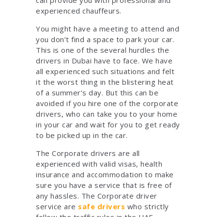
experienced chauffeurs.
You might have a meeting to attend and
you don’t find a space to park your car.
This is one of the several hurdles the
drivers in Dubai have to face. We have
all experienced such situations and felt
it the worst thing in the blistering heat
of a summer’s day. But this can be
avoided if you hire one of the corporate
drivers, who can take you to your home
in your car and wait for you to get ready
to be picked up in the car.
The Corporate drivers are all
experienced with valid visas, health
insurance and accommodation to make
sure you have a service that is free of
any hassles. The Corporate driver
service are
safe drivers
who strictly
follow the traffic rules in the UAE.