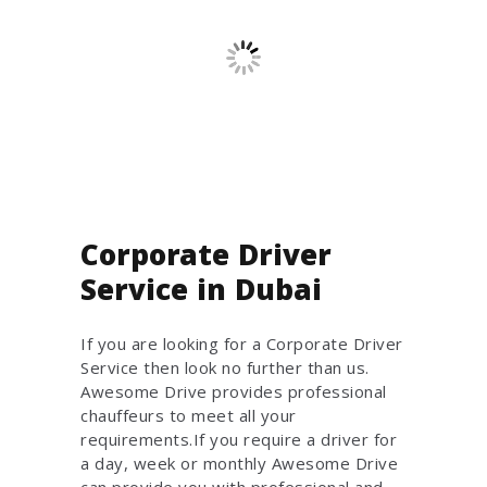
Corporate Driver
Service in Dubai
If you are looking for a Corporate Driver
Service then look no further than us.
Awesome Drive provides professional
chauffeurs to meet all your
requirements.If you require a driver for
a day, week or monthly Awesome Drive
can provide you with professional and