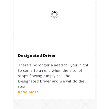
Designated Driver
There’s no longer a need for your night
to come to an end when the alcohol
stops flowing. Simply call The
Designated Driver and we will do the
rest.
Read More