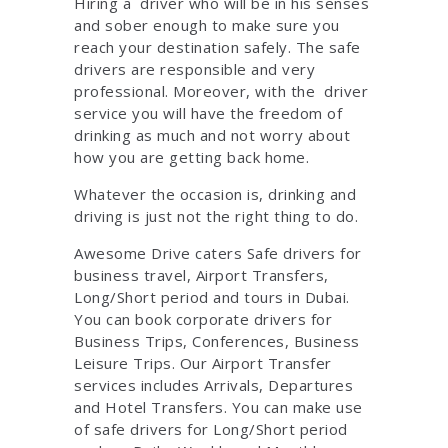
Hiring a driver who will be in his senses
and sober enough to make sure you
reach your destination safely. The safe
drivers are responsible and very
professional. Moreover, with the driver
service you will have the freedom of
drinking as much and not worry about
how you are getting back home.
Whatever the occasion is, drinking and
driving is just not the right thing to do.
Awesome Drive caters Safe drivers for
business travel, Airport Transfers,
Long/Short period and tours in Dubai.
You can book corporate drivers for
Business Trips, Conferences, Business
Leisure Trips. Our Airport Transfer
services includes Arrivals, Departures
and Hotel Transfers. You can make use
of safe drivers for Long/Short period