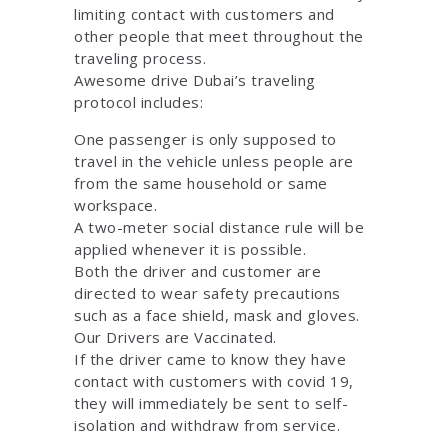
limiting contact with customers and
other people that meet throughout the
traveling process.
Awesome drive Dubai’s traveling
protocol includes:
One passenger is only supposed to
travel in the vehicle unless people are
from the same household or same
workspace.
A two-meter social distance rule will be
applied whenever it is possible.
Both the driver and customer are
directed to wear safety precautions
such as a face shield, mask and gloves.
Our Drivers are Vaccinated.
If the driver came to know they have
contact with customers with covid 19,
they will immediately be sent to self-
isolation and withdraw from service.