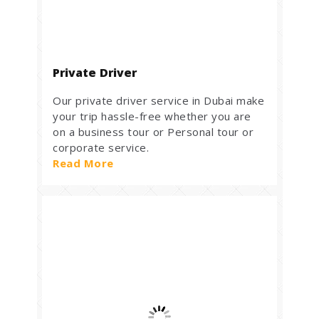
Private Driver
Our private driver service in Dubai make
your trip hassle-free whether you are
on a business tour or Personal tour or
corporate service.
Read More