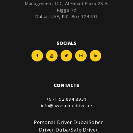
Management LLC, Al Fahad Plaza 28 Al
Rigga Rd
Dubai, UAE, P.0. Box 124401
SOCIALS
CONTACTS
+971 52 894 8931
info@awesomedrive.ae
Personal Driver Dubai
Sober
Driver Dubai
Safe Driver