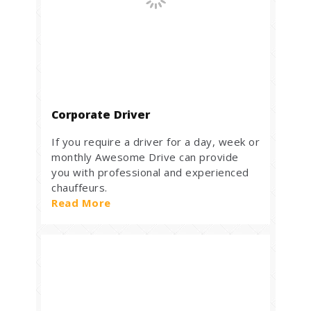
Corporate Driver
If you require a driver for a day, week or
monthly Awesome Drive can provide
you with professional and experienced
chauffeurs.
Read More