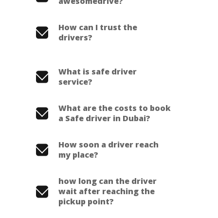
awesomedrive?
How can I trust the
drivers?
What is safe driver
service?
What are the costs to book
a Safe driver in Dubai?
How soon a driver reach
my place?
how long can the driver
wait after reaching the
pickup point?