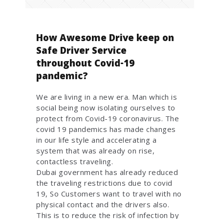
How Awesome Drive keep on
Safe Driver Service
throughout Covid-19
pandemic?
We are living in a new era. Man which is
social being now isolating ourselves to
protect from Covid-19 coronavirus. The
covid 19 pandemics has made changes
in our life style and accelerating a
system that was already on rise,
contactless traveling.
Dubai government has already reduced
the traveling restrictions due to covid
19, So Customers want to travel with no
physical contact and the drivers also.
This is to reduce the risk of infection by