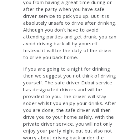
you from having a great time during or
after the party when you have safe
driver service to pick you up. But It is
absolutely unsafe to drive after drinking.
Although you don’t have to avoid
attending parties and get drunk, you can
avoid driving back all by yourself.
Instead it will be the duty of the driver
to drive you back home.
If you are going to a night for drinking
then we suggest you not think of driving
yourself. The safe driver Dubai service
has designated drivers and will be
provided to you. The driver will stay
sober whilst you enjoy your drinks. After
you are done, the safe driver will then
drive you to your home safely. With the
private driver service, you will not only
enjoy your party night out but also not
worry about driving back under the