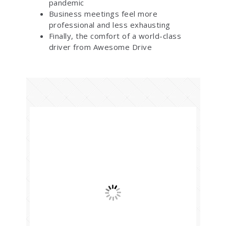
pandemic
Business meetings feel more
professional and less exhausting
Finally, the comfort of a world-class
driver from Awesome Drive