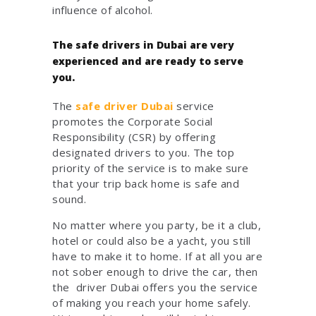
influence of alcohol.
The safe drivers in Dubai are very
experienced and are ready to serve
you.
The
safe driver Dubai
service
promotes the Corporate Social
Responsibility (CSR) by offering
designated drivers to you. The top
priority of the service is to make sure
that your trip back home is safe and
sound.
No matter where you party, be it a club,
hotel or could also be a yacht, you still
have to make it to home. If at all you are
not sober enough to drive the car, then
the driver Dubai offers you the service
of making you reach your home safely.