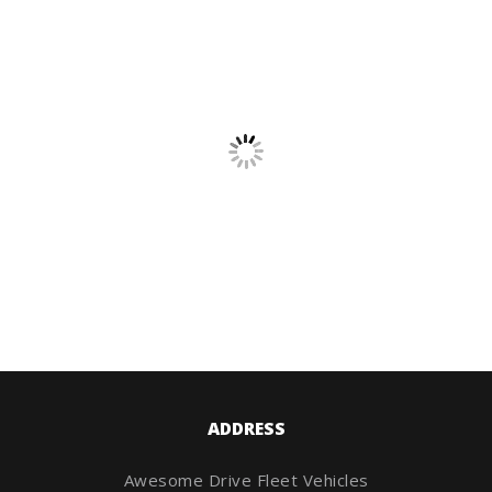
ADDRESS
Awesome Drive Fleet Vehicles