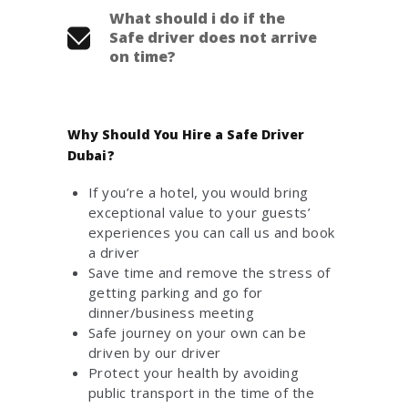
What should i do if the
Safe driver does not arrive
on time?
Why Should You Hire a Safe Driver
Dubai?
If you’re a hotel, you would bring
exceptional value to your guests’
experiences you can call us and book
a driver
Save time and remove the stress of
getting parking and go for
dinner/business meeting
Safe journey on your own can be
driven by our driver
Protect your health by avoiding
public transport in the time of the