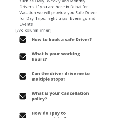
such as Daily, Weekly and Monthly
Drivers. If you are here in Dubai for
Vacation we will provide you Safe Driver
for Day Trips, night trips, Evenings and
Events
[/vc_column_inner]
How to book a safe Driver?
What is your working
hours?
Can the driver drive me to
multiple stops?
What is your Cancellation
policy?
How do I pay to