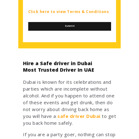
Click here to view Terms & Conditions
Hire a Safe driver in Dubai
Most Trusted Driver In UAE
Dubai is known for its celebrations and
parties which are incomplete without
alcohol. And if you happen to attend one
of these events and get drunk, then do
not worry about driving back home as
you will have a
safe driver Dubai
to get
you back home safely.
If you are a party goer, nothing can stop